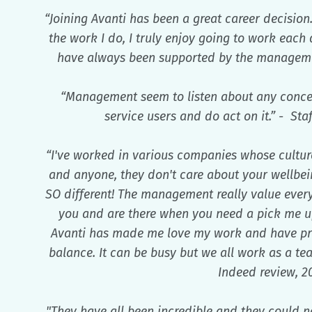
“Joining Avanti has been a great career decision.
the work I do, I truly enjoy going to work each
have always been supported by the managemen
“Management seem to listen about any conce
service users and do act on it.” - Sta
“I've worked in various companies whose culture 
and anyone, they don't care about your wellbein
SO different! The management really value everyo
you and are there when you need a pick me up
Avanti has made me love my work and have pro
balance. It can be busy but we all work as a te
Indeed review, 2
"They have all been incredible and they could n