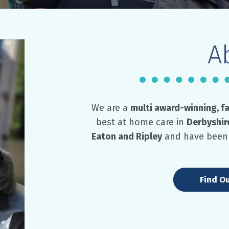
A
We are a
multi award-winning, f
best at home care in
Derbyshir
Eaton and Ripley
and have been 
Find O