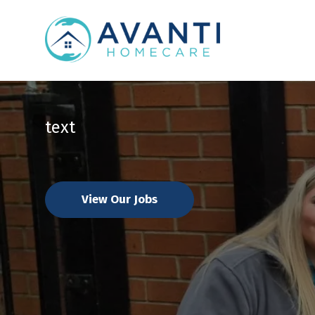
text
View Our Jobs