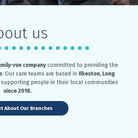
bout us
amily-run company
committed to providing the
e
. Our care teams are based in
Ilkeston, Long
supporting people in their local communities
since 2018
.
ut About Our Branches