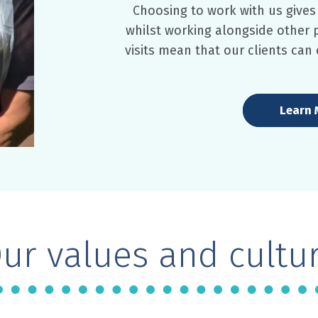
Choosing to work with us give
whilst working alongside other
visits mean that our clients can
Learn 
ur values and cultu