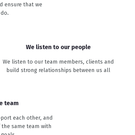
nd ensure that we
 do.
We listen to our people
We listen to our team members, clients and
build strong relationships between us all
ne team
port each other, and
f the same team with
 goals