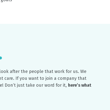
ook after the people that work for us. We
t care. If you want to join a company that
e! Don’t just take our word for it,
here’s what