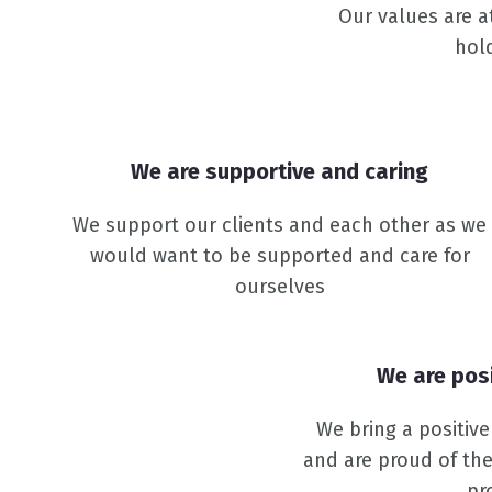
Our values are a
hol
We are supportive and caring
We support our clients and each other as we
would want to be supported and care for
ourselves
We are pos
We bring a positiv
and are proud of the
pr