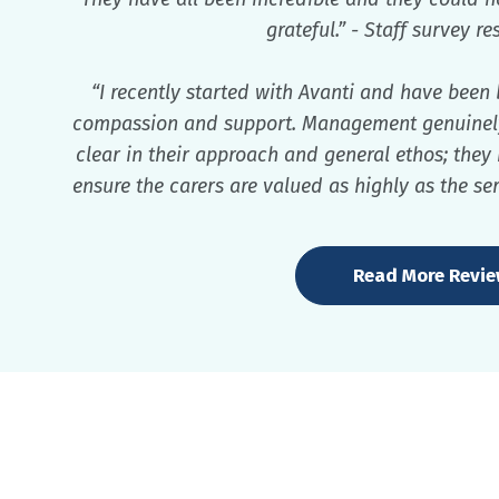
grateful.” - Staff survey r
“I recently started with Avanti and have been
compassion and support. Management genuinely c
clear in their approach and general ethos; they
ensure the carers are valued as highly as the ser
Read More Revi