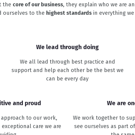
t the
core of our business
, they explain who we are a
d ourselves to the
highest standards
in everything we
We lead through doing
We all lead through best practice and
support and help each other be the best we
can be every day
itive and proud
We are o
e approach to our work,
We work together to sup
 exceptional care we are
see ourselves as part o
oviding
the same