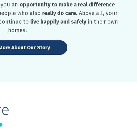
s you an
opportunity to make a real difference
 people who also
really do care
. Above all, your
 continue to
live happily and safely
in their own
homes.
More About Our Story
re