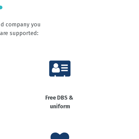
and company you
 are supported:
Free DBS &
uniform