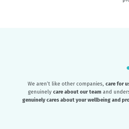
We aren’t like other companies,
care for u
genuinely
care about our team
and unders
genuinely cares about your wellbeing and p