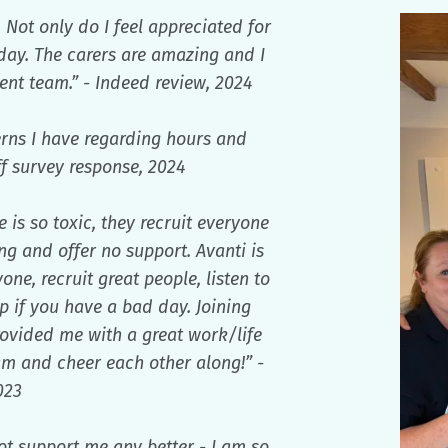
 Not only do I feel appreciated for
 day. The carers are amazing and I
t team.” - Indeed review, 2024
rns I have regarding hours and
ff survey response, 2024
is so toxic, they recruit everyone
g and offer no support. Avanti is
ne, recruit great people, listen to
 if you have a bad day. Joining
vided me with a great work/life
am and cheer each other along!” -
023
ot support me any better - I am so